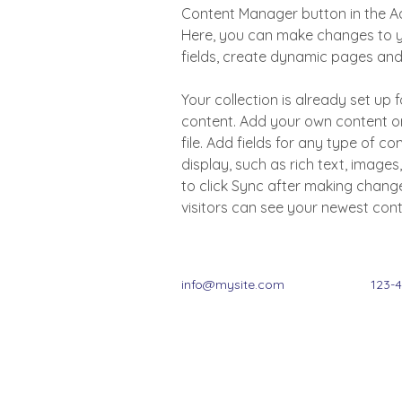
Content Manager button in the Add
Here, you can make changes to y
fields, create dynamic pages an
Your collection is already set up f
content. Add your own content or
file. Add fields for any type of c
display, such as rich text, images
to click Sync after making changes
visitors can see your newest conte
info@mysite.com
123-