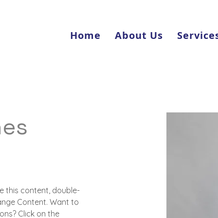
Home
About Us
Service
nes
e this content, double-
hange Content. Want to 
ons? Click on the 