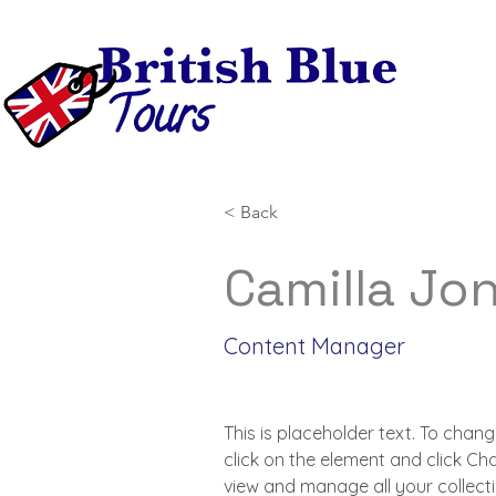
< Back
Camilla Jo
Content Manager
This is placeholder text. To chang
click on the element and click C
view and manage all your collecti