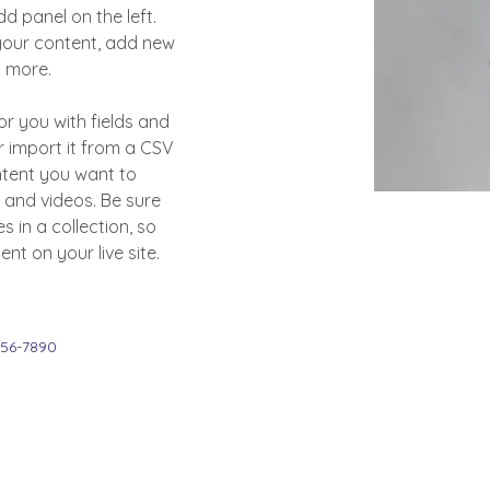
 panel on the left. 
our content, add new 
d more.
or you with fields and 
 import it from a CSV 
ontent you want to 
, and videos. Be sure 
 in a collection, so 
nt on your live site. 
456-7890