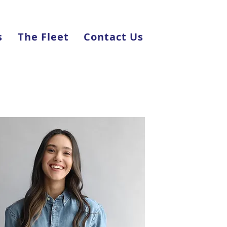
s
The Fleet
Contact Us